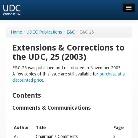
About UDC
Home
/
UDCC Publications
/
E&C
/
E&C 25
Resources
Extensions & Corrections to
the UDC, 25 (2003)
Order
E&C 25 was published and distributed in November 2003.
A few copies of this issue are still available for
purchase at a
Consortium
discounted price
.
Community
Contents
Comments & Communications
FAQ
Author
Title
Page
Contact us
A.
Chairman's Comments
3