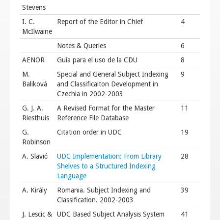
Stevens
I. C.
Report of the Editor in Chief
4
McIlwaine
Notes & Queries
6
AENOR
Guía para el uso de la CDU
8
M.
Special and General Subject Indexing
9
Baliková
and Classificaiton Development in
Czechia in 2002-2003
G. J. A.
A Revised Format for the Master
11
Riesthuis
Reference File Database
G.
Citation order in UDC
19
Robinson
A. Slavić
UDC Implementation: From Library
28
Shelves to a Structured Indexing
Language
A. Király
Romania. Subject Indexing and
39
Classification. 2002-2003
J. Lescic &
UDC Based Subject Analysis System
41