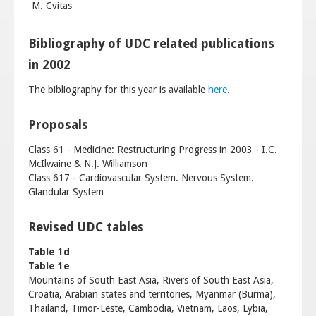
M. Cvitas
Bibliography of UDC related publications
in 2002
The bibliography for this year is available
here
.
Proposals
Class 61 - Medicine: Restructuring Progress in 2003 - I.C.
McIlwaine & N.J. Williamson
Class 617 - Cardiovascular System. Nervous System.
Glandular System
Revised UDC tables
Table 1d
Table 1e
Mountains of South East Asia, Rivers of South East Asia,
Croatia, Arabian states and territories, Myanmar (Burma),
Thailand, Timor-Leste, Cambodia, Vietnam, Laos, Lybia,