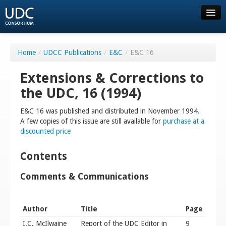
About UDC
Home
/
UDCC Publications
/
E&C
/
E&C 16
Resources
Extensions & Corrections to
the UDC, 16 (1994)
Order
E&C 16 was published and distributed in November 1994.
A few copies of this issue are still available for
purchase at a
Consortium
discounted price
Community
Contents
Comments & Communications
FAQ
Author
Title
Page
Contact us
I.C. McIlwaine
Report of the UDC Editor in
9