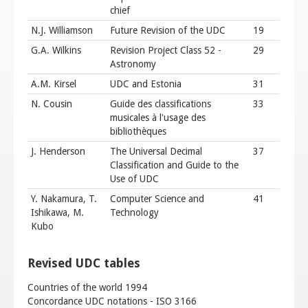
chief
N.J. Williamson
Future Revision of the UDC
19
G.A. Wilkins
Revision Project Class 52 -
29
Astronomy
A.M. Kirsel
UDC and Estonia
31
N. Cousin
Guide des classifications
33
musicales à l'usage des
bibliothèques
J. Henderson
The Universal Decimal
37
Classification and Guide to the
Use of UDC
Y. Nakamura, T.
Computer Science and
41
Ishikawa, M.
Technology
Kubo
Revised UDC tables
Countries of the world 1994
Concordance UDC notations - ISO 3166