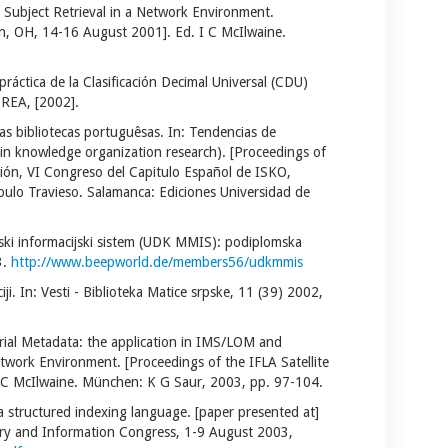
Subject Retrieval in a Network Environment.
lin, OH, 14-16 August 2001]. Ed. I C McIlwaine.
práctica de la Clasificación Decimal Universal (CDU)
TREA, [2002].
 bibliotecas portuguêsas. In: Tendencias de
 in knowledge organization research). [Proceedings of
ción, VI Congreso del Capitulo Español de ISKO,
pulo Travieso. Salamanca: Ediciones Universidad de
ijski informacijski sistem (UDK MMIS): podiplomska
3.
http://www.beepworld.de/members56/udkmmis
iji. In: Vesti - Biblioteka Matice srpske, 11 (39) 2002,
terial Metadata: the application in IMS/LOM and
twork Environment. [Proceedings of the IFLA Satellite
I C McIlwaine. München: K G Saur, 2003, pp. 97-104.
a structured indexing language. [paper presented at]
ary and Information Congress, 1-9 August 2003,