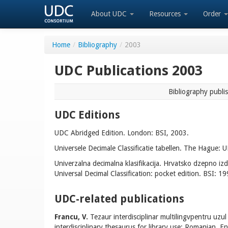
About UDC
Resources
Order
Home
/
Bibliography
/
2003
UDC Publications 2003
Bibliography publi
UDC Editions
UDC Abridged Edition. London: BSI, 2003.
Universele Decimale Classificatie tabellen. The Hague:
Univerzalna decimalna klasifikacija. Hrvatsko dzepno iz
Universal Decimal Classification: pocket edition. BSI: 19
UDC-related publications
Francu, V.
Tezaur interdisciplinar multilingvpentru uzul 
interdisciplinary thesaurus for library use: Romanian, Eng