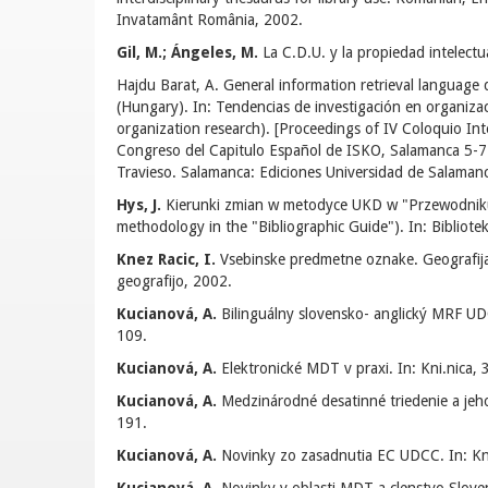
Invatamânt România, 2002.
Gil, M.; Ángeles, M.
La C.D.U. y la propiedad intelect
Hajdu Barat, A. General information retrieval language d
(Hungary). In: Tendencias de investigación en organiza
organization research). [Proceedings of IV Coloquio Int
Congreso del Capitulo Español de ISKO, Salamanca 5-7 
Travieso. Salamanca: Ediciones Universidad de Salaman
Hys, J.
Kierunki zmian w metodyce UKD w "Przewodniku 
methodology in the "Bibliographic Guide"). In: Bibliote
Knez Racic, I.
Vsebinske predmetne oznake. Geografija. 
geografijo, 2002.
Kucianová, A.
Bilinguálny slovensko- anglický MRF UD
109.
Kucianová, A.
Elektronické MDT v praxi. In: Kni.nica, 
Kucianová, A.
Medzinárodné desatinné triedenie a jeho
191.
Kucianová, A.
Novinky zo zasadnutia EC UDCC. In: Kni.