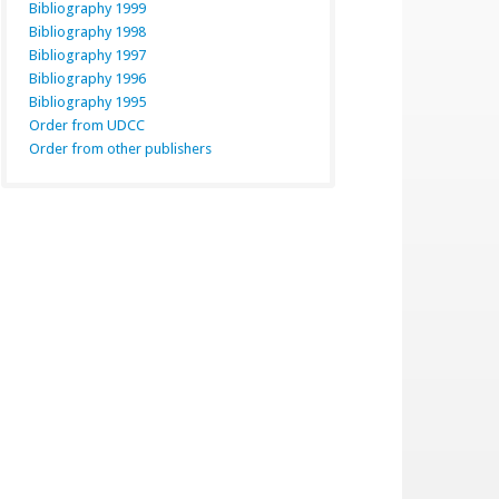
Bibliography 1999
Bibliography 1998
Bibliography 1997
Bibliography 1996
Bibliography 1995
Order from UDCC
Order from other publishers