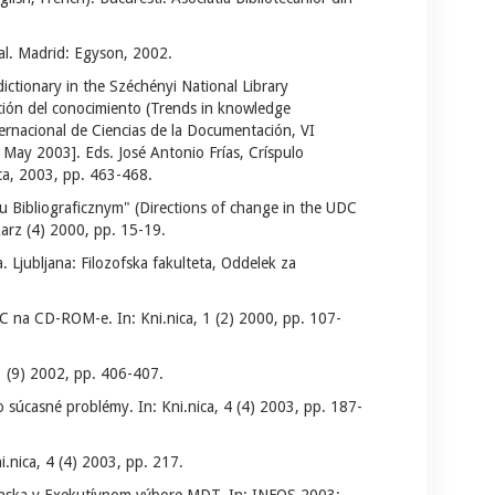
ual. Madrid: Egyson, 2002.
ictionary in the Széchényi National Library
ción del conocimiento (Trends in knowledge
ernacional de Ciencias de la Documentación, VI
May 2003]. Eds. José Antonio Frías, Críspulo
ca, 2003, pp. 463-468.
Bibliograficznym" (Directions of change in the UDC
karz (4) 2000, pp. 15-19.
Ljubljana: Filozofska fakulteta, Oddelek za
C na CD-ROM-e. In: Kni.nica, 1 (2) 2000, pp. 107-
3 (9) 2002, pp. 406-407.
 súcasné problémy. In: Kni.nica, 4 (4) 2003, pp. 187-
nica, 4 (4) 2003, pp. 217.