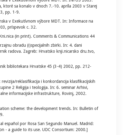
enska v Exekutívnom výbore MDT. In: INFOS 2003:
ktoré sa konalo v dnoch 7.-10. apríla 2003 v Starej
3, pp. 1-9.
enska v Exekutívnom výbore MDT. In: Informace na
03, príspevok c. 32.
ni.nica (in print). Comments & Communications 44
rzajnu obradu (i)specijalnih zbirki. In: 4. dani
rnik radova. Zagreb: Hrvatsko knji.nicarsko dru.tvo,
ik bibliotekara Hrvatske 45 (3-4) 2002, pp. 212-
revizija/reklasifikacija i konkordancija klasifikacijskih
ine 2 Religija i teologija. In: 6. seminar Arhivi,
alne informacijske infrastrukture, Rovinj, 2002.
cation scheme: the development trends. In: Bulletin of
9.
 al español por Rosa San Segundo Manuel. Madrid:
on - a guide to its use. UDC Consortium: 2000.]