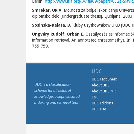
Berlin.
http://www.ifla.org/IV/ifla69/papers/032e-Slavic
Smrekar, UR.A.
Mo.nosti za bolj.e izkori.canje Univerz
diplomsko delo [undergraduate thesis]. Ljubljana, 2003.
Sosinska-Kalata, B.
Kluby uzytkownikow UKD [UDC users
Ungváry Rudolf; Orbán É.
Osztályozás és információk
information retrieval. An annotated chrestomathy). In: 
755-759.
UDC
UDC Fact Sheet
About UDC
About UDC MRF
E&C
UDC Editions
UDC Use