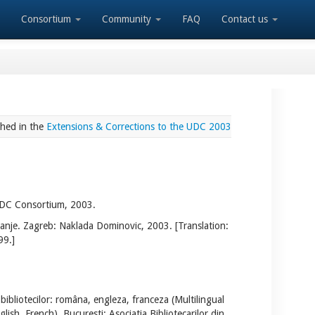
Consortium
Community
FAQ
Contact us
shed in the
Extensions & Corrections to the UDC 2003
 UDC Consortium, 2003.
danje. Zagreb: Naklada Dominovic, 2003. [Translation:
99.]
bibliotecilor: româna, engleza, franceza (Multilingual
lish, French). Bucuresti: Asociatia Bibliotecarilor din