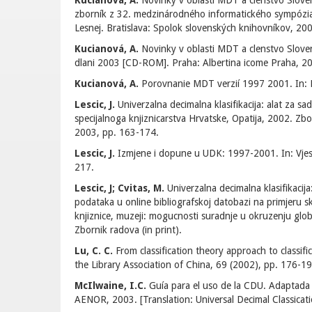
Kucianová, A.
Novinky v oblasti MDT a clenstvo Slov
zborník z 32. medzinárodného informatického sympózia, 
Lesnej. Bratislava: Spolok slovenských knihovníkov, 200
Kucianová, A.
Novinky v oblasti MDT a clenstvo Slov
dlani 2003 [CD-ROM]. Praha: Albertina icome Praha, 20
Kucianová, A.
Porovnanie MDT verzií 1997 2001. In: K
Lescic, J.
Univerzalna decimalna klasifikacija: alat za sad
specijalnoga knjiznicarstva Hrvatske, Opatija, 2002. Zbo
2003, pp. 163-174.
Lescic, J.
Izmjene i dopune u UDK: 1997-2001. In: Vjesn
217.
Lescic, J; Cvitas, M.
Univerzalna decimalna klasifikacija: 
podataka u online bibliografskoj datobazi na primjeru skup
knjiznice, muzeji: mogucnosti suradnje u okruzenju glob
Zbornik radova (in print).
Lu, C. C.
From classification theory approach to classifi
the Library Association of China, 69 (2002), pp. 176-19
McIlwaine, I.C.
Guía para el uso de la CDU. Adaptada
AENOR, 2003. [Translation: Universal Decimal Classicati