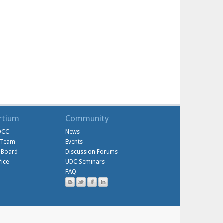
rtium
Community
DCC
News
l Team
Events
 Board
Discussion Forums
ice
UDC Seminars
FAQ