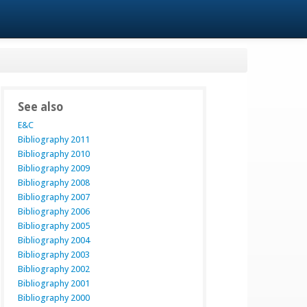
See also
E&C
Bibliography 2011
Bibliography 2010
Bibliography 2009
Bibliography 2008
Bibliography 2007
Bibliography 2006
Bibliography 2005
Bibliography 2004
Bibliography 2003
Bibliography 2002
Bibliography 2001
Bibliography 2000