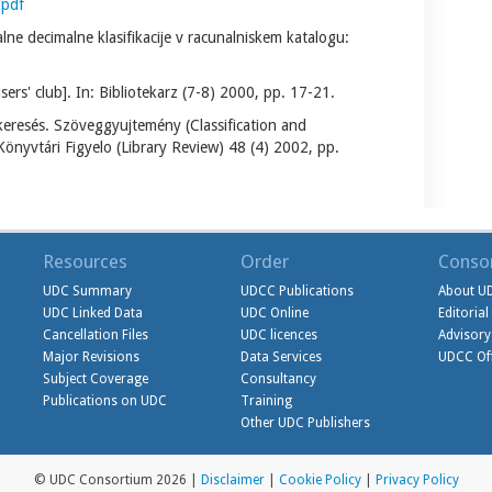
.pdf
alne decimalne klasifikacije v racunalniskem katalogu:
' club]. In: Bibliotekarz (7-8) 2000, pp. 17-21.
eresés. Szöveggyujtemény (Classification and
Könyvtári Figyelo (Library Review) 48 (4) 2002, pp.
Resources
Order
Conso
UDC Summary
UDCC Publications
About U
UDC Linked Data
UDC Online
Editoria
Cancellation Files
UDC licences
Advisory
Major Revisions
Data Services
UDCC Off
Subject Coverage
Consultancy
Publications on UDC
Training
Other UDC Publishers
© UDC Consortium 2026 |
Disclaimer
|
Cookie Policy
|
Privacy Policy