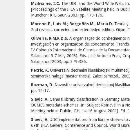
Mcilwaine, I.C.
The UDC and the World Wide Web. In: 
[Proceedings of the IFLA Satellite Meeting held in Dub
München: K G Saur, 2003, pp. 170-176.
Moreno F., Luis M.; Borgoñós M., María D.
Teoría y 
2nd revised, corrected and extendeded edition. Gijón: 
Oliveira, R.M.R.D.S.
A organização do conhecimento nas
investigación en organización del conocimiento (Trends
IV Coloquio Internacional de Ciencias de la Documenta
Salamanca 5-7 May 2003]. Eds. José Antonio Frías, Crís
Salamanca, 2003, pp. 379-386.
Petric, K.
Univerzalni decimalni klasifikacijski multimed
seminarska naloga [master thesis]. Zalec: samozal., 200
Rozman, D.
Novosti u univerzalnoj decimalnoj klasifikac
pp. 16-17.
Slavic, A.
General library classification in Learning Ma
DCMES metadata schemas. In: Subject Retrieval in a Ne
Meeting held in Dublin, OH, 14-16 August 2001]. Ed. 
Slavic, A.
UDC implementation: from library shelves to 
69th IFLA General Conference and Council, World Libr