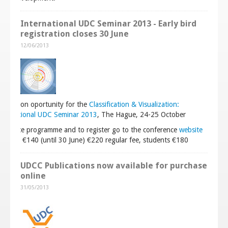
International UDC Seminar 2013 - Early bird
registration closes 30 June
12/06/2013
gistration oportunity for the
Classification & Visualization:
International UDC Seminar 2013
, The Hague, 24-25 October
nference programme and to register go to the conference
website
students €140 (until 30 June) €220 regular fee, students €180
UDCC Publications now available for purchase
online
31/05/2013