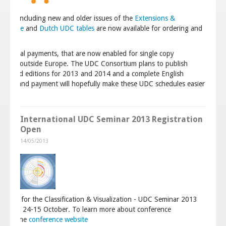
ium, including new and older issues of the
Extensions &
C Guide
and
Dutch UDC tables
are now available for ordering and
bsite
.
d paypal payments, that are now enabled for single copy
to users outside Europe. The UDC Consortium plans to publish
printed editions for 2013 and 2014 and a complete English
dering and payment will hopefully make these UDC schedules easier
International UDC Seminar 2013 Registration
Open
14/05/2013
ow open for the Classification & Visualization - UDC Seminar 2013
ague on 24-15 October. To learn more about conference
go to the
conference website