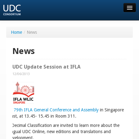
About UDC
Home
/
News
Resources
News
Order
UDC Update Session at IFLA
12/06/2013
Consortium
Community
 World 79th IFLA General Conference and Assembly
in Singapore
FAQ
18 August, at 13.45- 15.45 in Room 311.
versal Decimal Classification are invited to learn more about the
Contact us
ltilingual UDC Online, new editions and translations and
ule development.