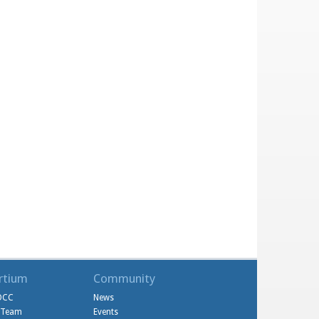
rtium
Community
DCC
News
l Team
Events