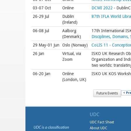
03-07 Oct
Online
DCMI 2022
- DublinCo
26-29 Jul
Dublin
87th IFLA World Libr
(Ireland)
06-08 Jul
Aalborg
17th International I
(Denmark)
Disciplines, Domains,
29 May-01 Jun
Oslo (Norway)
CoLIS 11 - Conception
26 Jan
Virtual, via
ISKO UK Research Obs
Zoom
Organization and Ind
two worlds: translatin
06-20 Jan
Online
ISKO UK KOS Worksh
(London, UK)
< Pr
Future Events
UDC
UDC Fact Sheet
About UDC