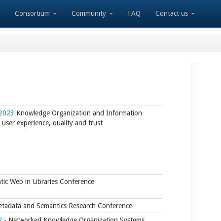
Consortium
Community
FAQ
Contact us
 2023
Knowledge Organization and Information
user experience, quality and trust
ic Web in Libraries Conference
tadata and Semantics Research Conference
2
- Networked Knowledge Organization Systems