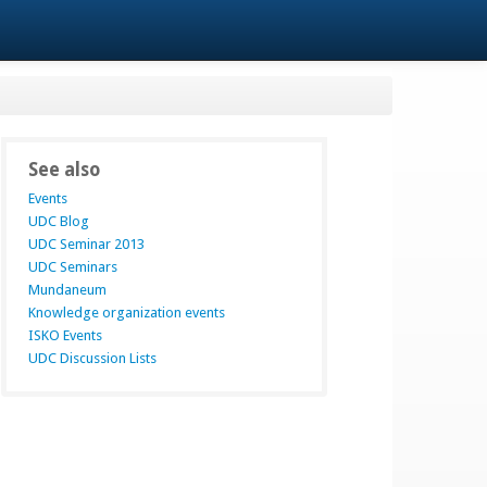
See also
Events
UDC Blog
UDC Seminar 2013
UDC Seminars
Mundaneum
Knowledge organization events
ISKO Events
UDC Discussion Lists