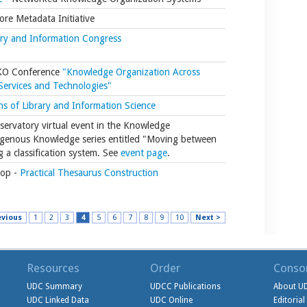
re Metadata Initiative
ary and Information Congress
SKO Conference
"Knowledge Organization Across
 Services and Technologies"
s of Library and Information Science
ervatory virtual event in the Knowledge
igenous Knowledge series entitled "Moving between
g a classification system. See
event page
.
op -
Practical Thesaurus Construction
evious
1
2
3
4
5
6
7
8
9
10
Next >
Resources
Order
Conso
UDC Summary
UDCC Publications
About U
UDC Linked Data
UDC Online
Editoria