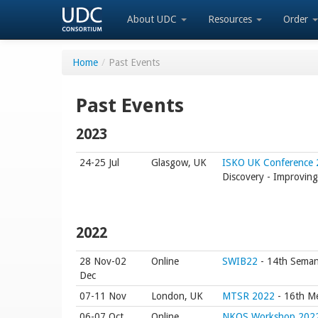
About UDC
Resources
Order
Home
/
Past Events
Past Events
2023
24-25 Jul
Glasgow, UK
ISKO UK Conference
Discovery - Improving 
2022
28 Nov-02
Online
SWIB22
- 14th Semant
Dec
07-11 Nov
London, UK
MTSR 2022
- 16th Me
06-07 Oct
Online
NKOS Workshop 202