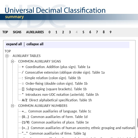
TOP
SIGNS
AUXILIARIES
0
1
2
3
4
5
6
7
8
9
|
expand all
collapse all
TOP
AUXILIARY TABLES
COMMON AUXILIARY SIGNS
+
Coordination. Addition (plus sign). Table 1a
/
Consecutive extension (oblique stroke sign). Table 1a
:
Simple relation (colon sign). Table 1b
::
Order-fixing (double colon sign). Table 1b
[]
Subgrouping (square brackets). Table 1b
*
Introduces non-UDC notation (asterisk). Table 1h
A/Z
Direct alphabetical specification. Table 1h
COMMON AUXILIARY NUMBERS
=...
Common auxiliaries of language. Table 1c
(0...)
Common auxiliaries of form. Table 1d
(1/9)
Common auxiliaries of place. Table 1e
(=...)
Common auxiliaries of human ancestry, ethnic grouping and nationality.
"..."
Common auxiliaries of time. Table 1g