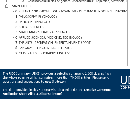
-0...
Common auxiliaries of general characteristics: Properties, Materials, Re
MAIN TABLES
0
SCIENCE AND KNOWLEDGE. ORGANIZATION. COMPUTER SCIENCE. INFORMATIO
1
PHILOSOPHY. PSYCHOLOGY
2
RELIGION. THEOLOGY
3
SOCIAL SCIENCES
5
MATHEMATICS. NATURAL SCIENCES
6
APPLIED SCIENCES. MEDICINE. TECHNOLOGY
7
THE ARTS. RECREATION. ENTERTAINMENT. SPORT
8
LANGUAGE. LINGUISTICS. LITERATURE
9
GEOGRAPHY. BIOGRAPHY. HISTORY
The UDC Summary (UDCS) provides a selection of around 2,600 classes from
the whole scheme which comprises more than 70,000 entries. Please send
questions and suggestions to
udcs@udcc.org
The data provided in this Summary is released under the
Creative Commons
Attribution Share Alike 3.0 license
[more]