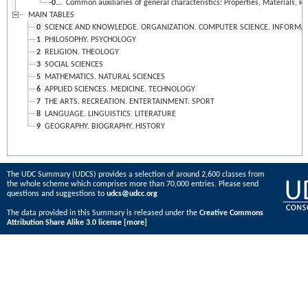
-0...
Common auxiliaries of general characteristics: Properties, Materials, Re
MAIN TABLES
0
SCIENCE AND KNOWLEDGE. ORGANIZATION. COMPUTER SCIENCE. INFORMATIO
1
PHILOSOPHY. PSYCHOLOGY
2
RELIGION. THEOLOGY
3
SOCIAL SCIENCES
5
MATHEMATICS. NATURAL SCIENCES
6
APPLIED SCIENCES. MEDICINE. TECHNOLOGY
7
THE ARTS. RECREATION. ENTERTAINMENT. SPORT
8
LANGUAGE. LINGUISTICS. LITERATURE
9
GEOGRAPHY. BIOGRAPHY. HISTORY
The UDC Summary (UDCS) provides a selection of around 2,600 classes from
the whole scheme which comprises more than 70,000 entries. Please send
questions and suggestions to
udcs@udcc.org
The data provided in this Summary is released under the
Creative Commons
Attribution Share Alike 3.0 license
[more]