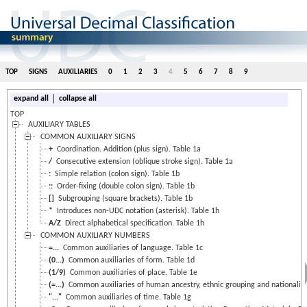
TOP
SIGNS
AUXILIARIES
0
1
2
3
4
5
6
7
8
9
|
expand all
collapse all
TOP
AUXILIARY TABLES
COMMON AUXILIARY SIGNS
+
Coordination. Addition (plus sign). Table 1a
/
Consecutive extension (oblique stroke sign). Table 1a
:
Simple relation (colon sign). Table 1b
::
Order-fixing (double colon sign). Table 1b
[]
Subgrouping (square brackets). Table 1b
*
Introduces non-UDC notation (asterisk). Table 1h
A/Z
Direct alphabetical specification. Table 1h
COMMON AUXILIARY NUMBERS
=...
Common auxiliaries of language. Table 1c
(0...)
Common auxiliaries of form. Table 1d
(1/9)
Common auxiliaries of place. Table 1e
(=...)
Common auxiliaries of human ancestry, ethnic grouping and nationality.
"..."
Common auxiliaries of time. Table 1g